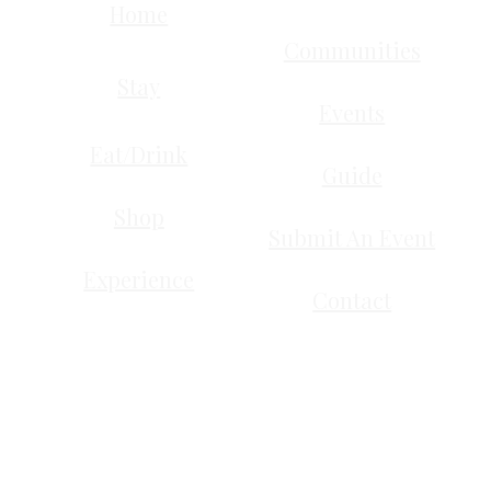
Home
Communities
Stay
Events
Eat/Drink
Guide
Shop
Submit An Event
Experience
Contact