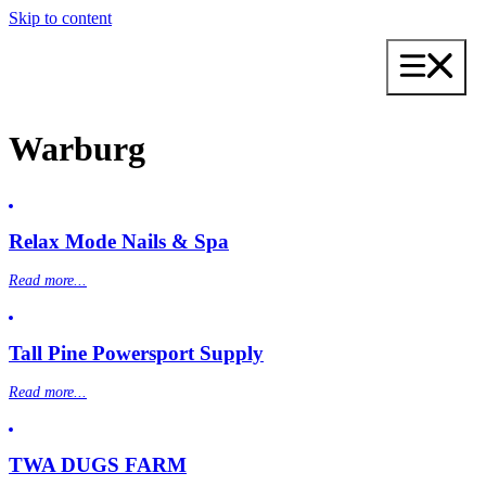
Skip to content
Warburg
Relax Mode Nails & Spa
Read more...
Tall Pine Powersport Supply
Read more...
TWA DUGS FARM