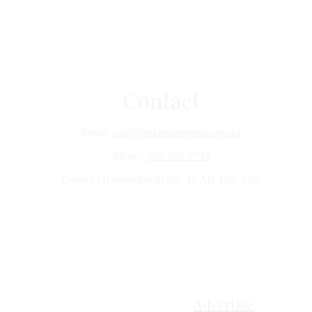
Contact
Email:
sara@cedarstonegetaways.ca
Phone:
403-396-0794
County Of Wetaskiwin No. 10 AB T0C 1X0
Advertise