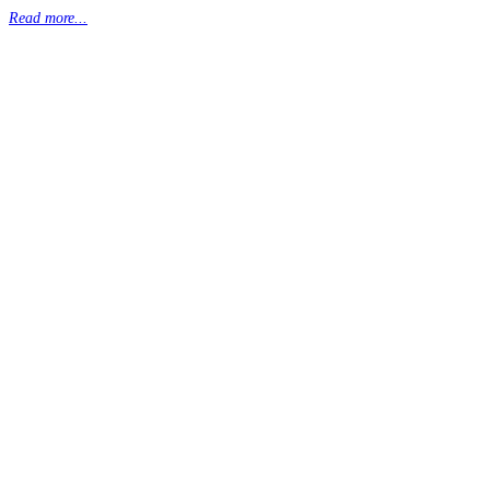
Read more...