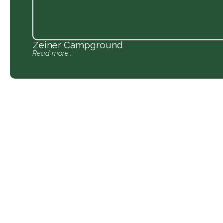
Zeiner Campground
Read more...