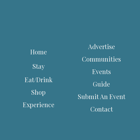
Advertise
Home
Communities
Stay
Events
Eat/Drink
Guide
Shop
Submit An Event
Experience
Contact