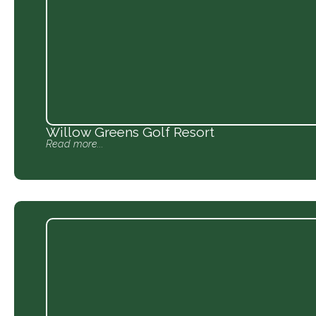
Willow Greens Golf Resort
Read more...