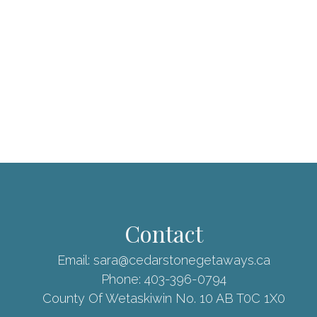
Contact
Email:
sara@cedarstonegetaways.ca
Phone:
403-396-0794
County Of Wetaskiwin No. 10 AB T0C 1X0