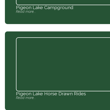
Pigeon Lake Campground
Read more...
Pigeon Lake Horse Drawn Rides
Read more...