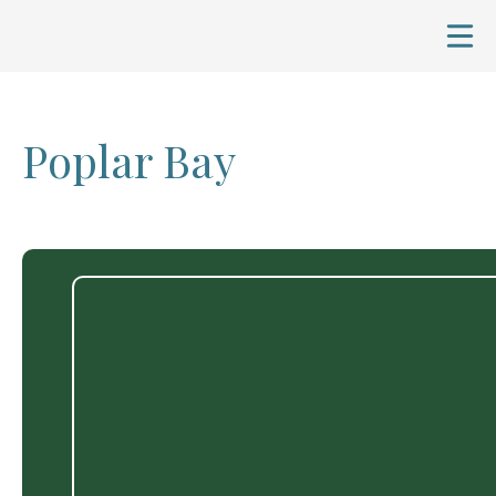
Poplar Bay