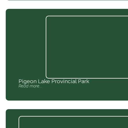
Pigeon Lake Provincial Park
Read more...