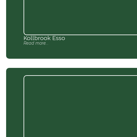
Kollbrook Esso
Read more...