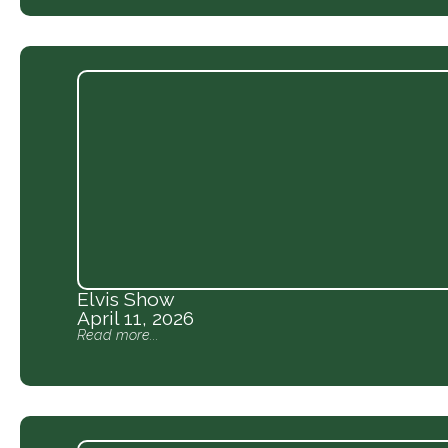
Elvis Show
April 11, 2026
Read more...