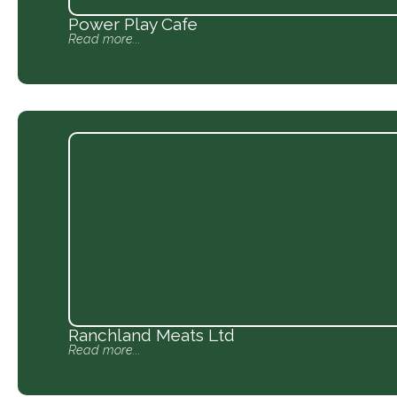
Power Play Cafe
Read more...
Ranchland Meats Ltd
Read more...