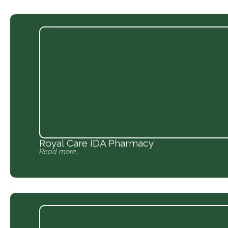
Royal Care IDA Pharmacy
Read more...