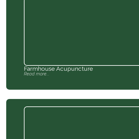
Farmhouse Acupuncture
Read more...