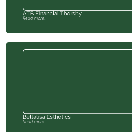
ATB Financial Thorsby
Read more...
Bellalisa Esthetics
Read more...