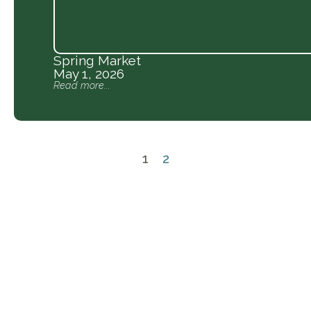
Spring Market
May 1, 2026
Read more...
1
2