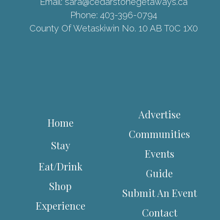
Email:
sara@cedarstonegetaways.ca
Phone:
403-396-0794
County Of Wetaskiwin No. 10 AB T0C 1X0
Advertise
Home
Communities
Stay
Events
Eat/Drink
Guide
Shop
Submit An Event
Experience
Contact