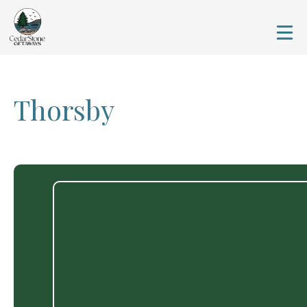
Thorsby