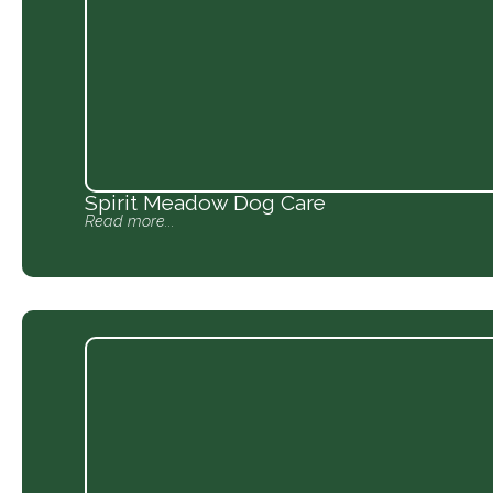
Spirit Meadow Dog Care
Read more...