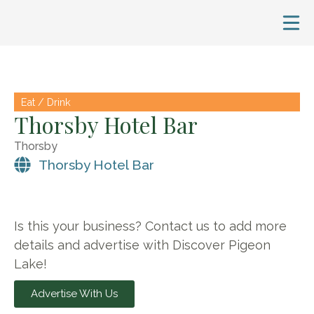
Eat / Drink
Thorsby Hotel Bar
Thorsby
Thorsby Hotel Bar
Is this your business? Contact us to add more
details and advertise with Discover Pigeon
Lake!
Advertise With Us