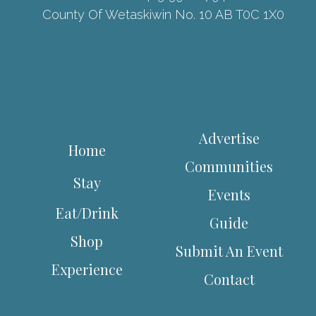
County Of Wetaskiwin No. 10 AB T0C 1X0
Advertise
Home
Communities
Stay
Events
Eat/Drink
Guide
Shop
Submit An Event
Experience
Contact