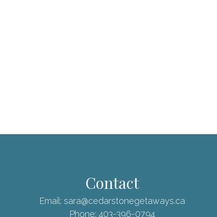
Contact
Email:
sara@cedarstonegetaways.ca
Phone:
403-396-0794