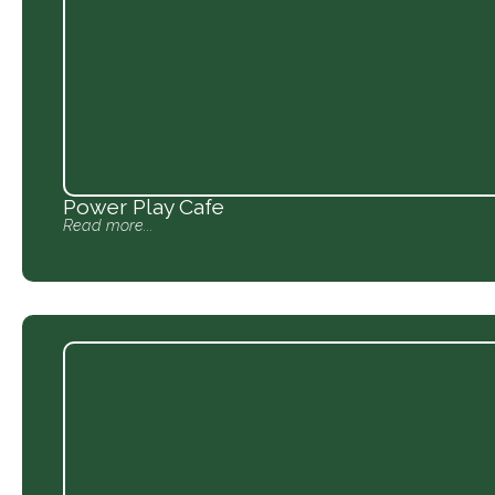
Power Play Cafe
Read more...