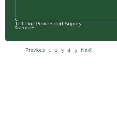
Tall Pine Powersport Supply
Read more...
Previous
1
2
3
4
5
Next