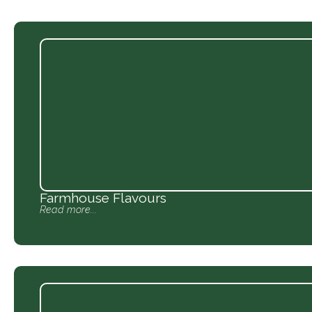
Farmhouse Flavours
Read more...