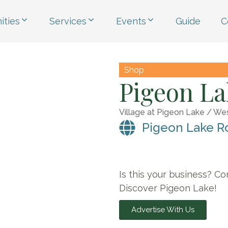
ties
Services
Events
Guide
C
Shop
Pigeon La
Village at Pigeon Lake / We
Pigeon Lake R
Is this your business? Co
Discover Pigeon Lake!
Advertise With Us