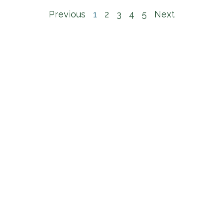
Previous
1
2
3
4
5
Next