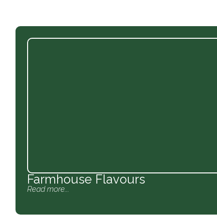
Farmhouse Flavours
Read more...