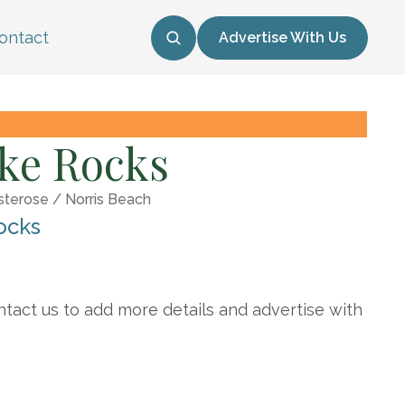
ontact
Advertise With Us
ke Rocks
sterose / Norris Beach
ocks
ntact us to add more details and advertise with