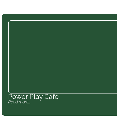
Power Play Cafe
Read more...