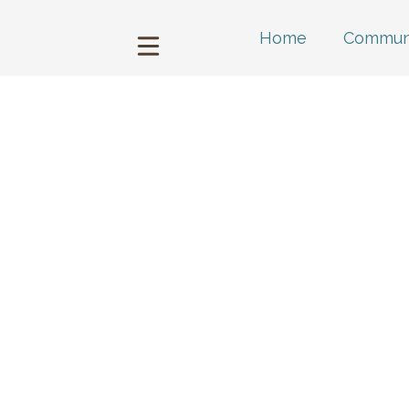
Home
Communi