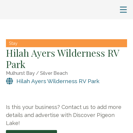
Stay
Hilah Ayers Wilderness RV
Park
Mulhurst Bay / Silver Beach
Hilah Ayers Wilderness RV Park
Is this your business? Contact us to add more
details and advertise with Discover Pigeon
Lake!