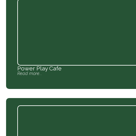
Power Play Cafe
Read more...