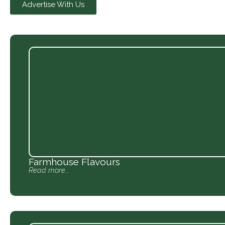
Advertise With Us
Farmhouse Flavours
Read more...