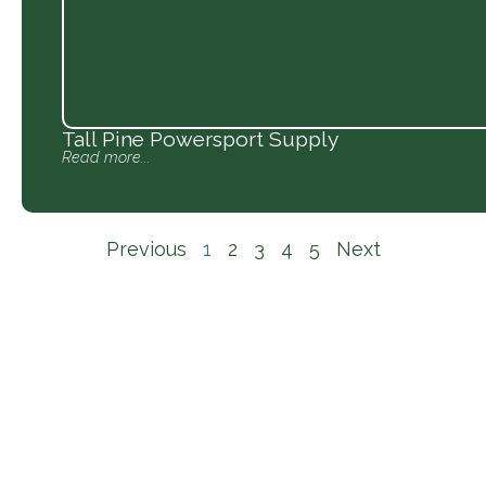
Tall Pine Powersport Supply
Read more...
Previous
1
2
3
4
5
Next