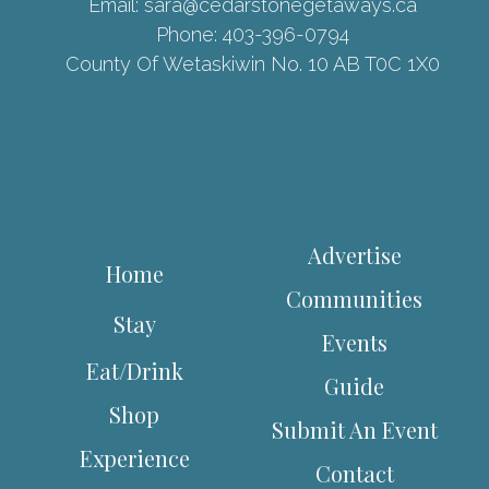
Email:
sara@cedarstonegetaways.ca
Phone:
403-396-0794
County Of Wetaskiwin No. 10 AB T0C 1X0
Advertise
Home
Communities
Stay
Events
Eat/Drink
Guide
Shop
Submit An Event
Experience
Contact