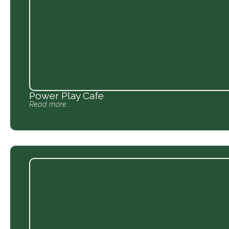
Power Play Cafe
Read more...