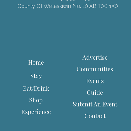
County Of Wetaskiwin No. 10 AB T0C 1X0
Advertise
Home
Communities
Stay
Events
Eat/Drink
Guide
Shop
Submit An Event
Experience
Contact