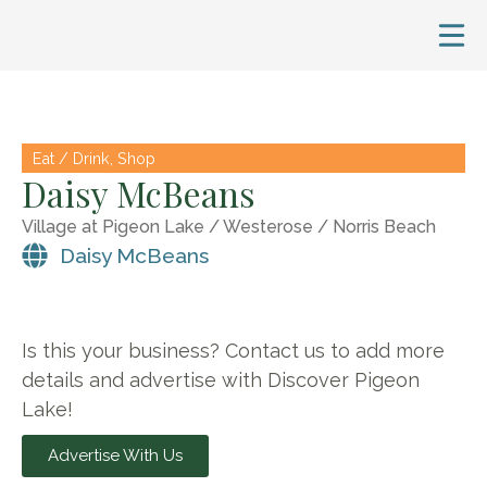
Eat / Drink
,
Shop
Daisy McBeans
Village at Pigeon Lake / Westerose / Norris Beach
Daisy McBeans
Is this your business? Contact us to add more
details and advertise with Discover Pigeon
Lake!
Advertise With Us