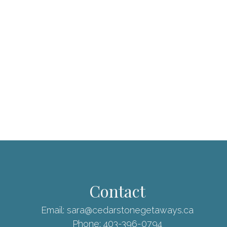
Contact
Email:
sara@cedarstonegetaways.ca
Phone:
403-396-0794