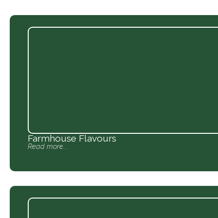
Farmhouse Flavours
Read more...