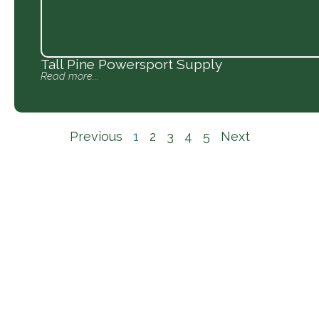
Tall Pine Powersport Supply
Read more...
Previous
1
2
3
4
5
Next