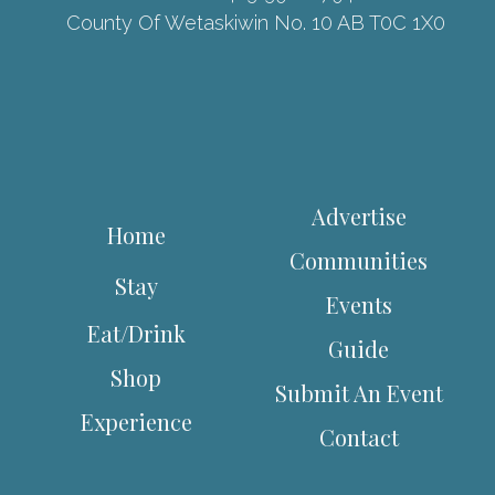
County Of Wetaskiwin No. 10 AB T0C 1X0
Advertise
Home
Communities
Stay
Events
Eat/Drink
Guide
Shop
Submit An Event
Experience
Contact