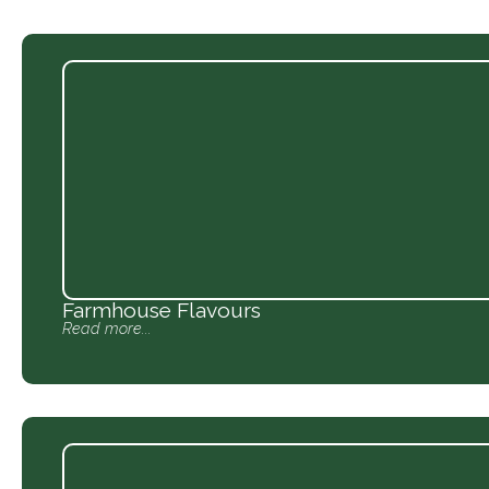
Farmhouse Flavours
Read more...