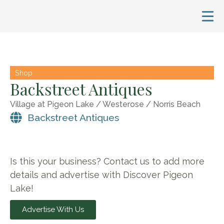
Shop
Backstreet Antiques
Village at Pigeon Lake / Westerose / Norris Beach
Backstreet Antiques
Is this your business? Contact us to add more
details and advertise with Discover Pigeon
Lake!
Advertise With Us