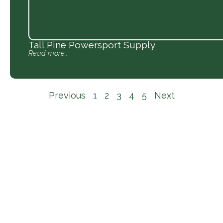
Tall Pine Powersport Supply
Read more...
Previous
1
2
3
4
5
Next