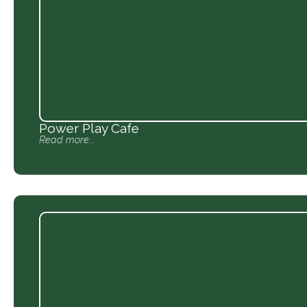
Power Play Cafe
Read more...