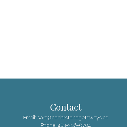
Contact
Email:
sara@cedarstonegetaways.ca
Phone:
403-396-0794